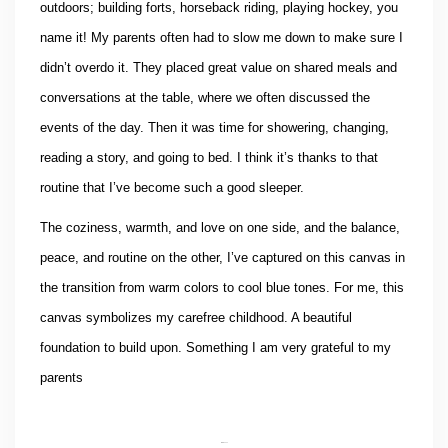
outdoors; building forts, horseback riding, playing hockey, you
name it! My parents often had to slow me down to make sure I
didn’t overdo it. They placed great value on shared meals and
conversations at the table, where we often discussed the
events of the day. Then it was time for showering, changing,
reading a story, and going to bed. I think it’s thanks to that
routine that I’ve become such a good sleeper.
The coziness, warmth, and love on one side, and the balance,
peace, and routine on the other, I’ve captured on this canvas in
the transition from warm colors to cool blue tones. For me, this
canvas symbolizes my carefree childhood. A beautiful
foundation to build upon. Something I am very grateful to my
parents
Interesse?