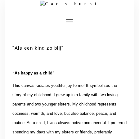
Toggle navigatie
"Als een kind zo blij"
“As happy as a child”
This canvas radiates youthful joy to me! It symbolizes the
story of my childhood. I grew up in a family with two loving
parents and two younger sisters. My childhood represents
coziness, warmth, and love, but also balance, peace, and
routine. As a child, I was always active and cheerful. I preferred
spending my days with my sisters or friends, preferably