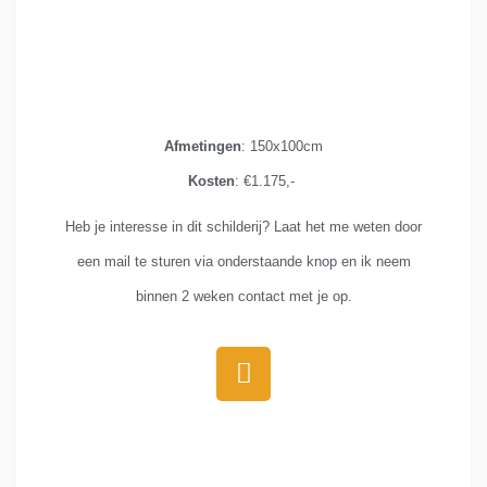
Afmetingen
: 150x100cm
Kosten
: €1.175,-
Heb je interesse in dit schilderij? Laat het me weten door
een mail te sturen via onderstaande knop en ik neem
binnen 2 weken contact met je op.